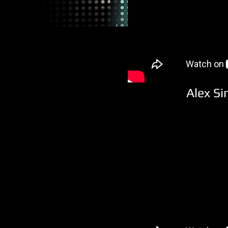
Alex Si