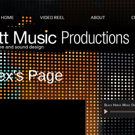
HOME
VIDEO REEL
ABOUT
C
re and sound design
ex's Page
Black Horse Music On