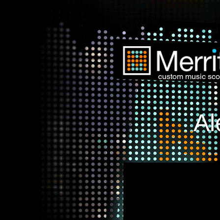
custom music sco
Al