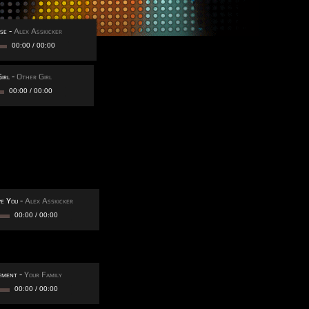
se
-
Alex Asskicker
00:00
/
00:00
irl
-
Other Girl
00:00
/
00:00
ve You
-
Alex Asskicker
00:00
/
00:00
ement
-
Your Family
00:00
/
00:00