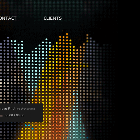
ONTACT
CLIENTS
ly in F
-
Alex Asskicker
00:00
/
00:00