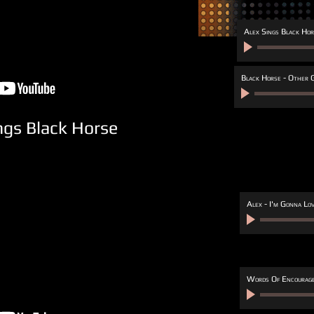
Alex Sings Black Hor
Black Horse - Other G
ngs Black Horse
Alex - I'm Gonna Lo
Words Of Encourag