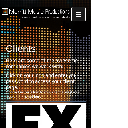
custom music score and sound design
Clients
Here are some of the awesome
companies we work with!
Click on your logo and enter your
password to access your client
page.
(
contact
us for a link to your client area if your
logo or link is not here)