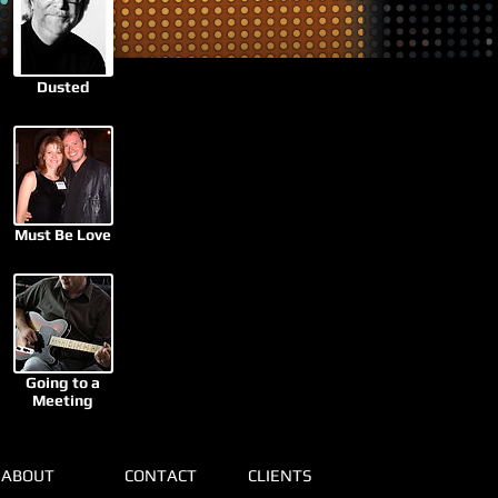
Dusted
Must Be Love
Going to a
Meeting
ABOUT
CONTACT
CLIENTS