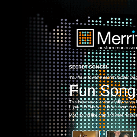
custom music sco
SECRET SONGS!
You have found a secret, hidden pa
Fun Song
This is just a collection of silly songs
If you don't know me or whoever one o
Most sound like crap and were recorded