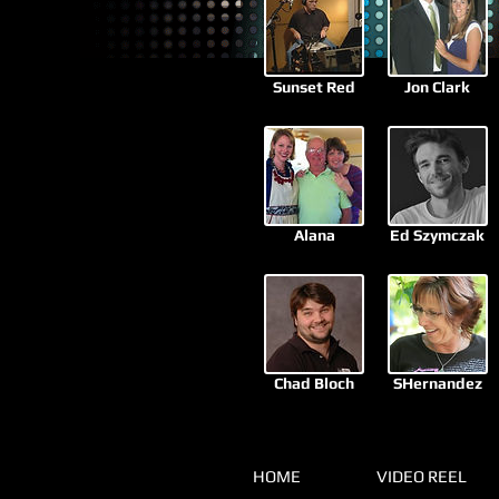
Sunset Red
Jon Clark
Alana
Ed Szymczak
Chad Bloch
SHernandez
HOME
VIDEO REEL