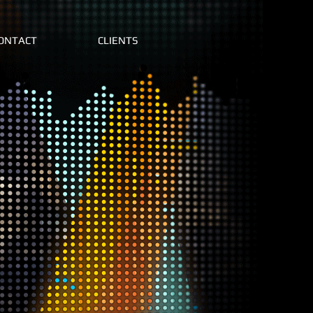
ONTACT
CLIENTS