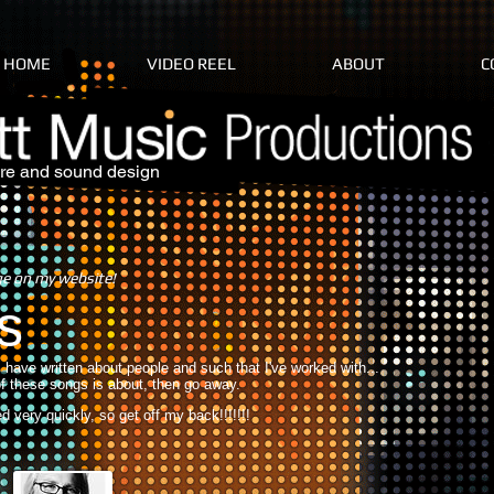
HOME
VIDEO REEL
ABOUT
C
re and sound design
ge on my website!
s
 I have written about people and such that I've worked with...
f these songs is about, then go away.
 very quickly, so get off my back!!!!!!!