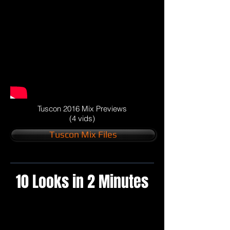
Tuscon 2016 Mix Previews
(4 vids)
Tuscon Mix Files
10 Looks in 2 Minutes