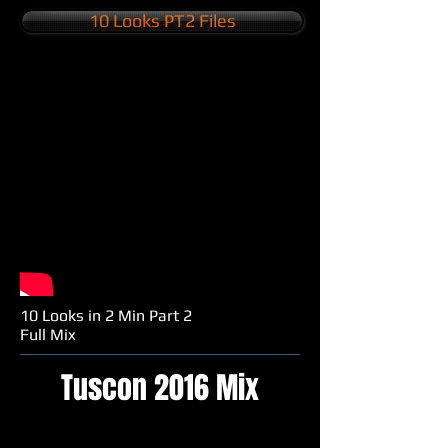
10 Looks PT2 Files
10 Looks in 2 Min Part 2
Full Mix
Tuscon 2016 Mix