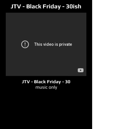
JTV - Black Friday - 30ish
JTV - Black Friday - 30
music only