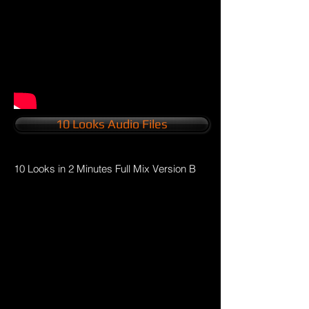
10 Looks Audio Files
10 Looks in 2 Minutes Full Mix Version B