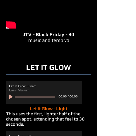
JTV - Black Friday - 30
music and temp vo
LET IT GLOW
Let it Glow - Light
Chris Merritt
00:00
/
00:00
Let it Glow - Light
This uses the first, lighter half of the
chosen spot, extending that feel to 30
seconds.