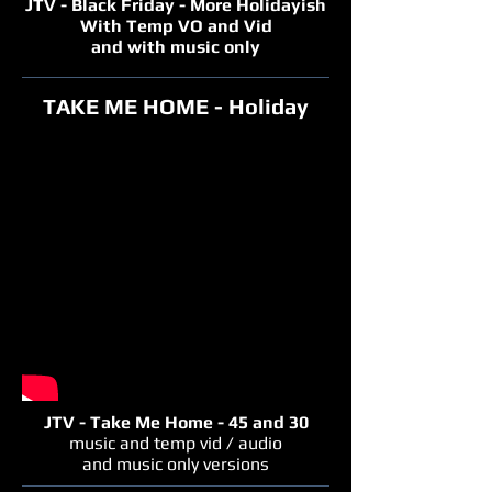
JTV - Black Friday - More Holidayish
With Temp VO and Vid
and with music only
TAKE ME HOME - Holiday
JTV - Take Me Home - 45 and 30
music and temp vid / audio
and music only versions