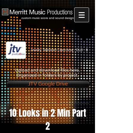
custom music score and sound design
Jewelry Television Client Area - OLD - B
Upload and download files here.
Organized in folders by project.
JTV Google Drive
10 Looks in 2 Min Part
2