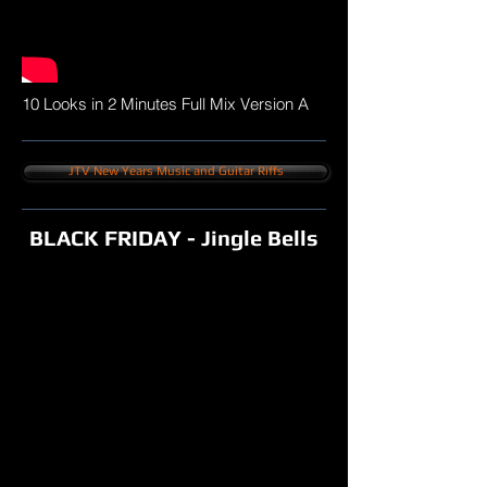
10 Looks in 2 Minutes Full Mix Version A
JTV New Years Music and Guitar Riffs
BLACK FRIDAY - Jingle Bells