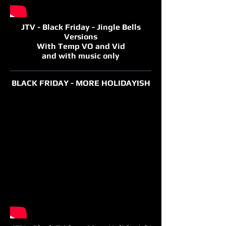
JTV - Black Friday - Jingle Bells
Versions
With Temp VO and Vid
and with music only
BLACK FRIDAY - MORE HOLIDAYISH