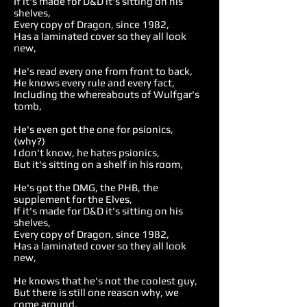
If it's made for D&D it's sitting on his
shelves,
Every copy of Dragon, since 1982,
Has a laminated cover so they all look
new,
He's read every one from front to back,
He knows every rule and every fact,
Including the whereabouts of Wulfgar's
tomb,
He's even got the one for psionics,
(why?)
I don't know, he hates psionics,
But it's sitting on a shelf in his room,
He's got the DMG, the PHB, the
supplement for the Elves,
If it's made for D&D it's sitting on his
shelves,
Every copy of Dragon, since 1982,
Has a laminated cover so they all look
new,
He knows that he's not the coolest guy,
But there is still one reason why, we
come around,