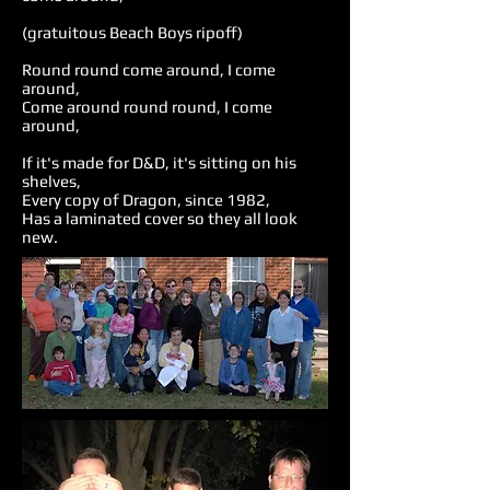
(gratuitous Beach Boys ripoff)
Round round come around, I come
around,
Come around round round, I come
around,
If it's made for D&D, it's sitting on his
shelves,
Every copy of Dragon, since 1982,
Has a laminated cover so they all look
new.