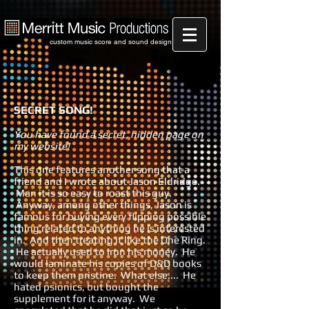
custom music score and sound design
SECRET SONG!
You have found a secret, hidden page on
my website!
This one features another song that a
friend and I wrote about Jason Eldridge.
Man it is so easy to roast this guy.
Anyway, among other things, Jason is
famous for buying every flipping possible
thing related to anything he is interested
in. And then treating it like the One Ring.
He actually used to iron his money. He
would laminate his copies of D&D books
to keep them pristine. What else.... He
hated psionics, but bought the
supplement for it anyway. We