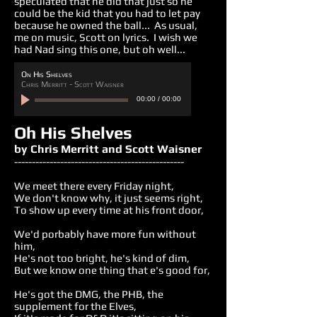
speculated that he did that just so he
could be the kid that you had to let pay
because he owned the ball... As usual,
me on music, Scott on lyrics. I wish we
had Nad sing this one, but oh well...
On His Shelves
Chris Merritt - Scott Waisner
00:00
/
00:00
Oh His Shelves
by Chris Merritt and Scott Waisner
------------------------------------------------
We meet there every Friday night,
We don't know why, it just seems right,
To show up every time at his front door,
We'd porbably have more fun without
him,
He's not too bright, he's kind of dim,
But we know one thing that e's good for,
He's got the DMG, the PHB, the
supplement for the Elves,